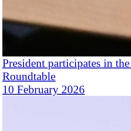
President participates in 
Roundtable
10 February 2026