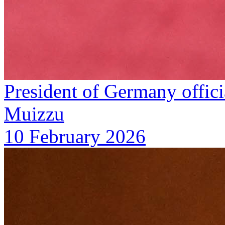
President of Germany offic
Muizzu
10 February 2026