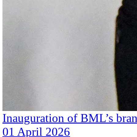
Inauguration of BML’s bra
01 April 2026