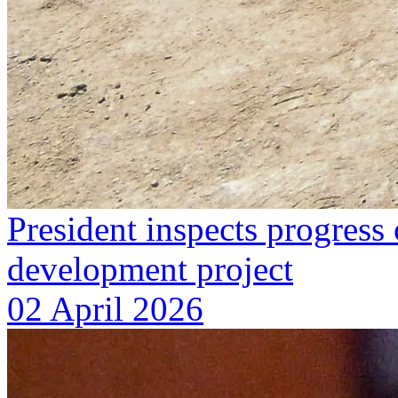
President inspects progres
development project
02 April 2026