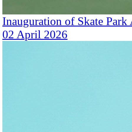
Inauguration of Skate Park
02 April 2026