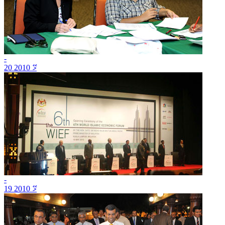
-
20 މޭ 2010
-
19 މޭ 2010