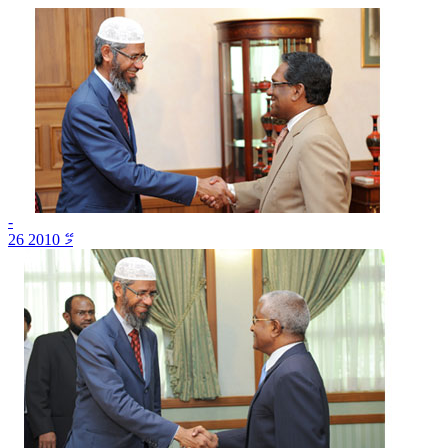
-
26 މޭ 2010