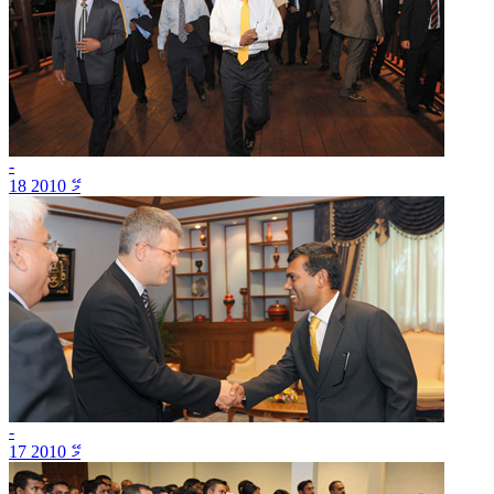
-
18 މޭ 2010
-
17 މޭ 2010