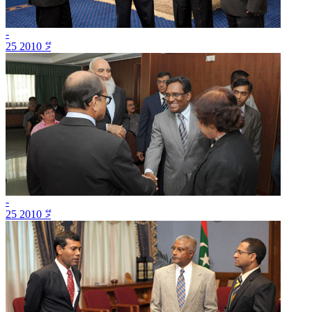
-
25 މޭ 2010
-
25 މޭ 2010