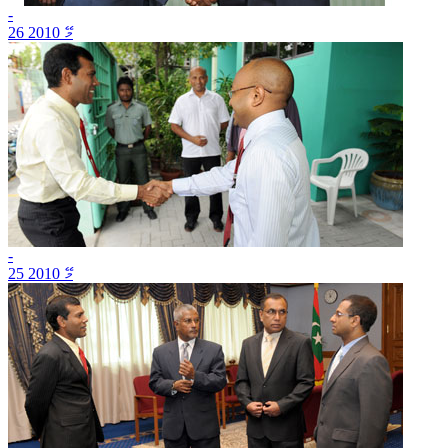
-
26 މޭ 2010
-
25 މޭ 2010