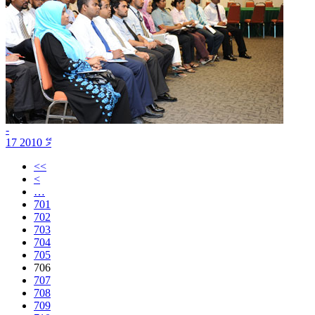
-
17 މޭ 2010
<<
<
…
701
702
703
704
705
706
707
708
709