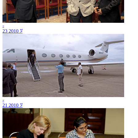
-
23 މޭ 2010
-
21 މޭ 2010