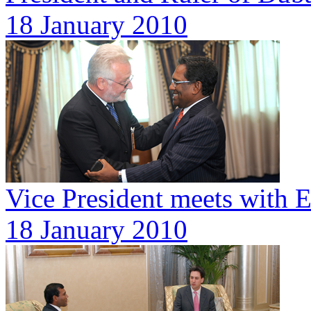
18 January 2010
Vice President meets with 
18 January 2010