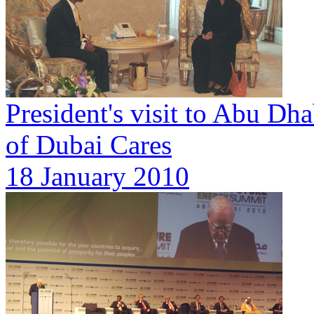
President's visit to Abu Dh
of Dubai Cares
18 January 2010