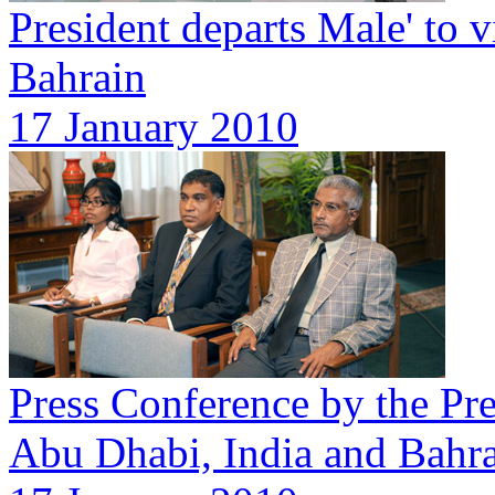
President departs Male' to 
Bahrain
17 January 2010
Press Conference by the Pres
Abu Dhabi, India and Bahr