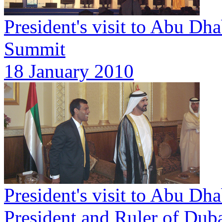
President's visit to Abu Dh
Summit
18 January 2010
President's visit to Abu D
President and Ruler of Dub