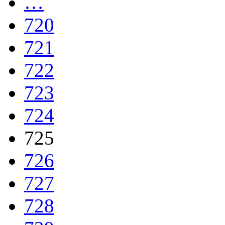
…
720
721
722
723
724
725
726
727
728