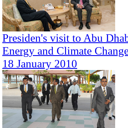
Presiden's visit to Abu Dhab
Energy and Climate Change
18 January 2010