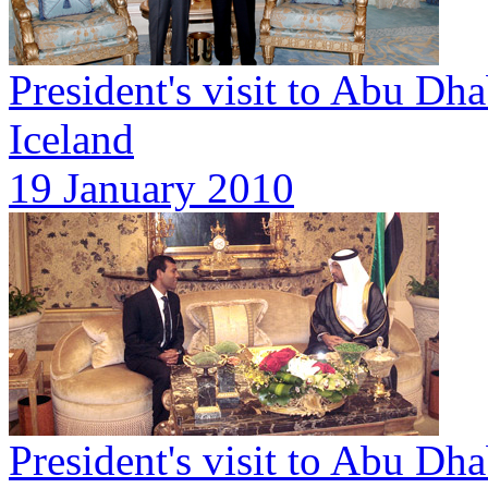
President's visit to Abu Dh
Iceland
19 January 2010
President's visit to Abu Dha