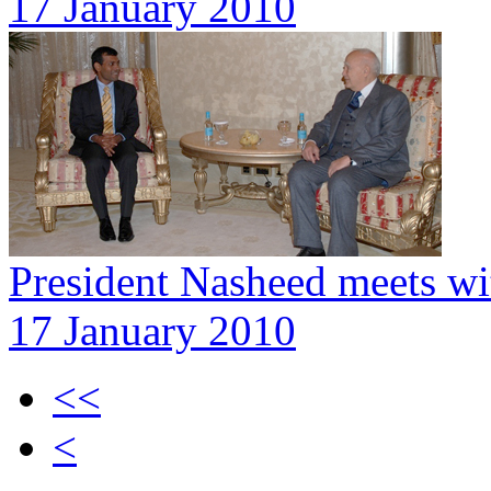
17 January 2010
President Nasheed meets wit
17 January 2010
<<
<