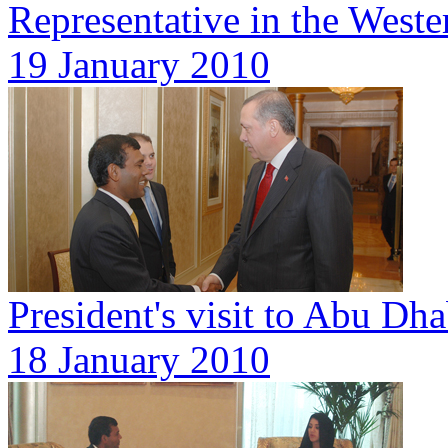
Representative in the West
19 January 2010
President's visit to Abu Dh
18 January 2010