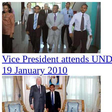
Vice President attends UN
19 January 2010