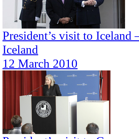
President’s visit to Iceland
Iceland
12 March 2010