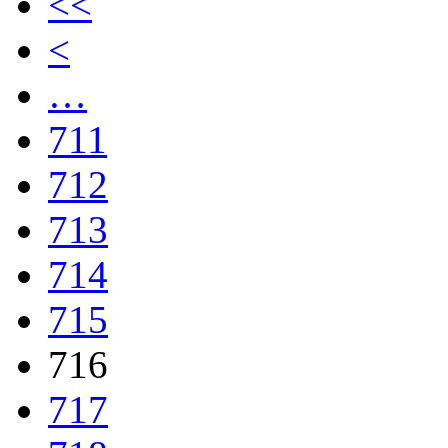
<<
<
…
711
712
713
714
715
716
717