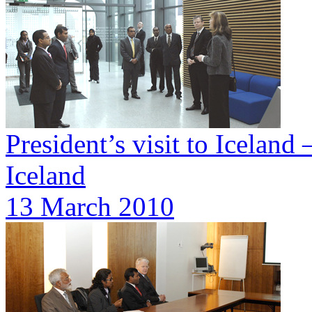
President’s visit to Iceland 
Iceland
13 March 2010