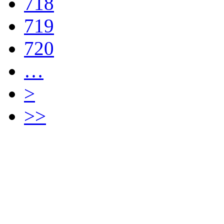
718
719
720
…
>
>>