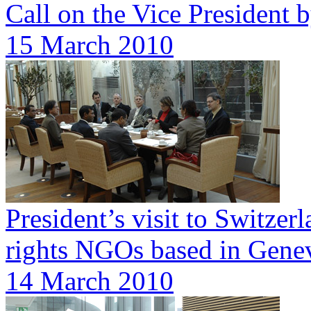
Call on the Vice President
15 March 2010
President’s visit to Switze
rights NGOs based in Gene
14 March 2010