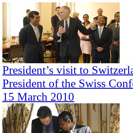
President’s visit to Switze
President of the Swiss Conf
15 March 2010