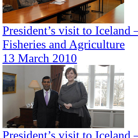
President’s visit to Iceland
Fisheries and Agriculture
13 March 2010
President’s visit to Icelan