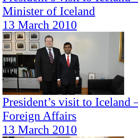
Minister of Iceland
13 March 2010
President’s visit to Iceland
Foreign Affairs
13 March 2010