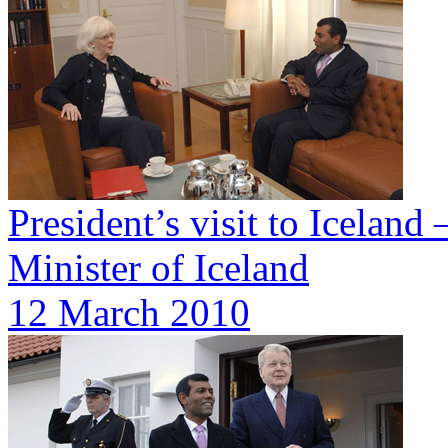
President’s visit to Iceland
Minister of Iceland
12 March 2010