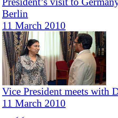
President’s visit to Germany
Berlin
11 March 2010
Vice President meets with 
11 March 2010