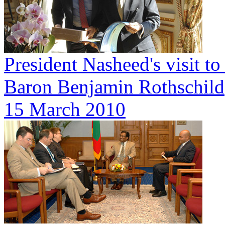
President Nasheed's visit t
Baron Benjamin Rothschild
15 March 2010