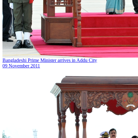
Bangladeshi Prime Minister arrives in Addu City
09 November 2011