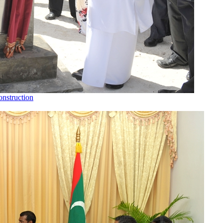
nstruction