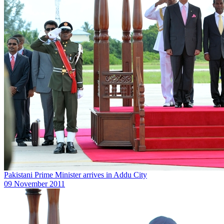
Pakistani Prime Minister arrives in Addu City
09 November 2011