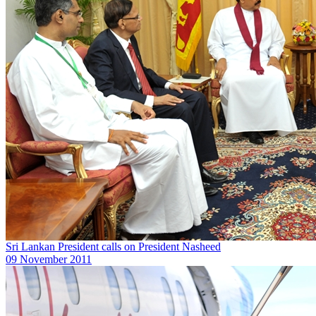
Sri Lankan President calls on President Nasheed
09 November 2011