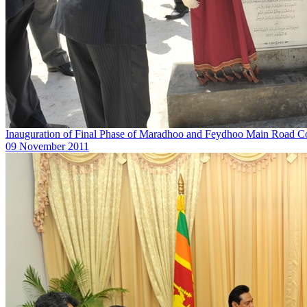
Inauguration of Final Phase of Maradhoo and Feydhoo Main Road Co
09 November 2011