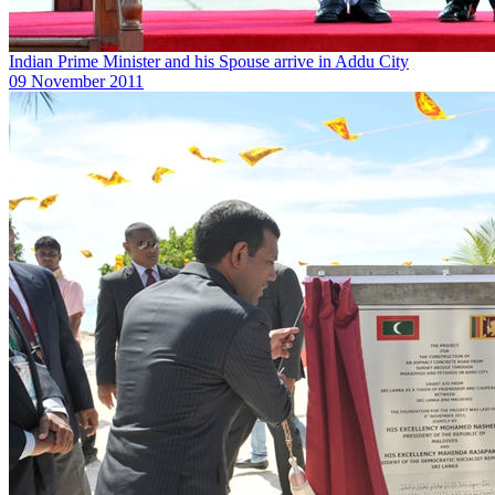
Indian Prime Minister and his Spouse arrive in Addu City
09 November 2011