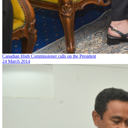
Canadian High Commissioner calls on the President
24 March 2014