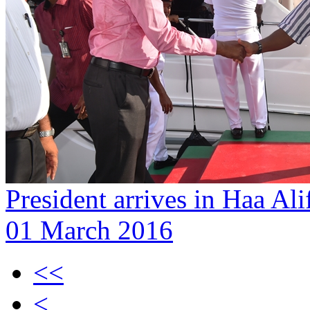
President arrives in Haa Al
01 March 2016
<<
<