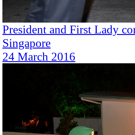
President and First Lady con
Singapore
24 March 2016