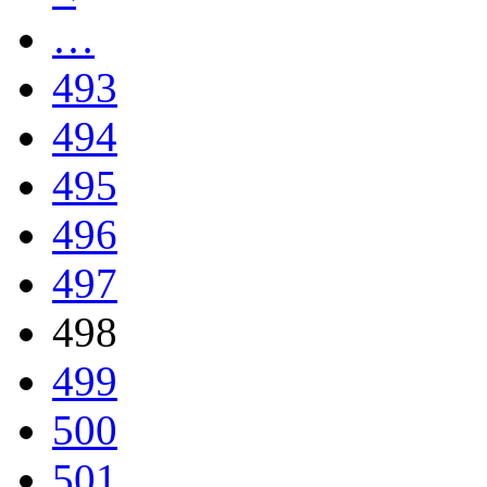
…
493
494
495
496
497
498
499
500
501