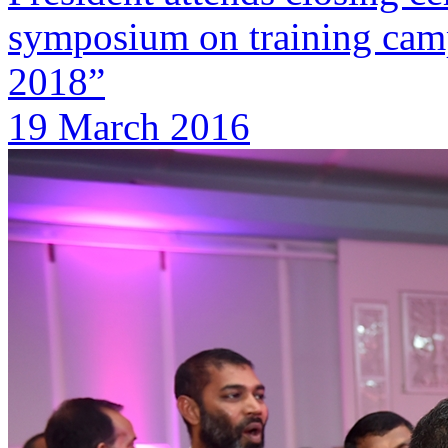
symposium on training cam
2018”
19 March 2016