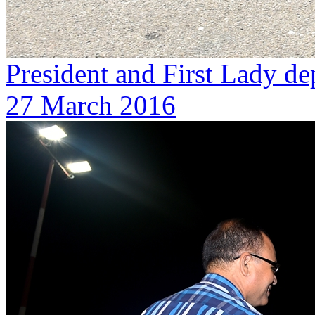
President and First Lady de
27 March 2016