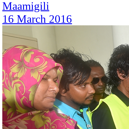
Maamigili
16 March 2016