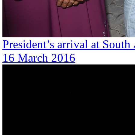
President’s arrival at South
16 March 2016