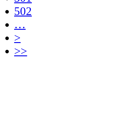
502
…
>
>>