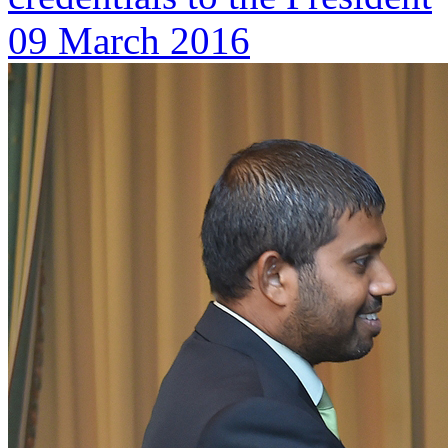
09 March 2016