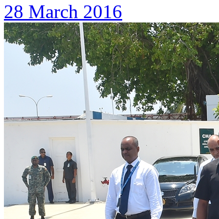
28 March 2016