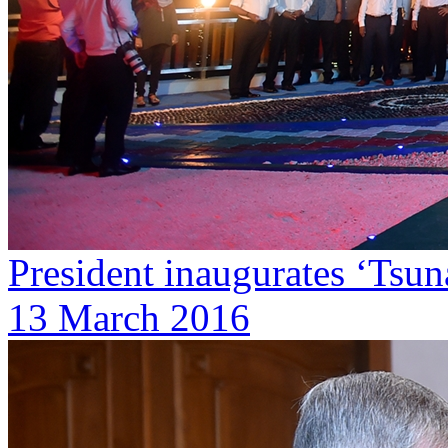
President inaugurates ‘Ts
13 March 2016