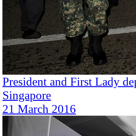
President and First Lady dep
Singapore
21 March 2016