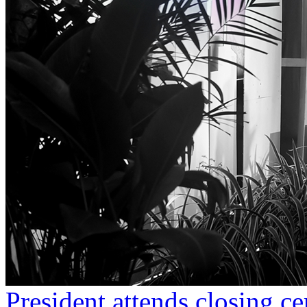
President attends closing c