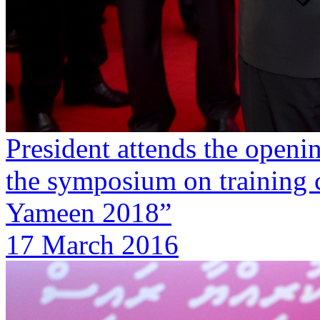
President attends the openi
the symposium on training 
Yameen 2018”
17 March 2016