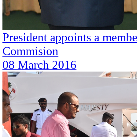
President appoints a member
Commision
08 March 2016