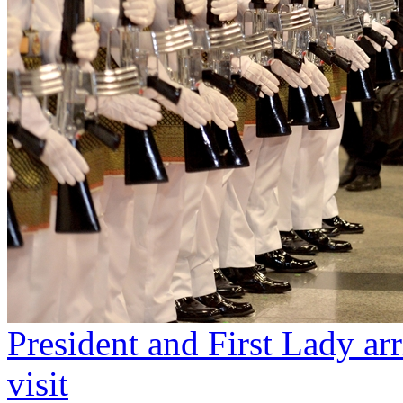
President and First Lady arr
visit