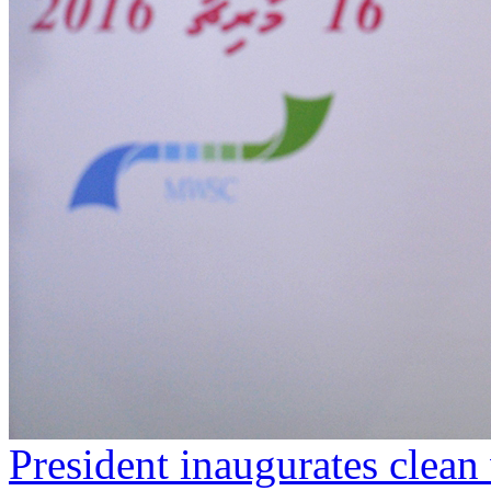
President inaugurates clean 