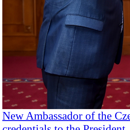
New Ambassador of the Cze
credentials to the President