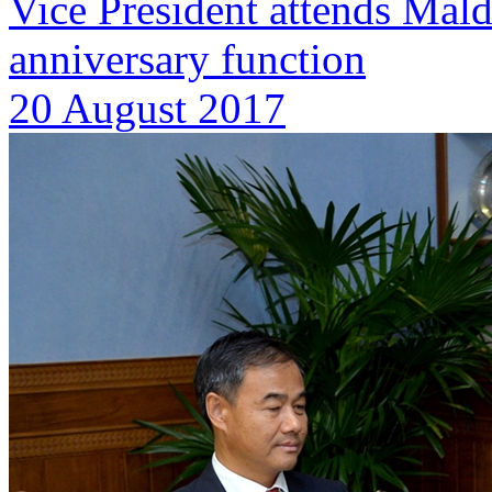
Vice President attends Mal
anniversary function
20 August 2017