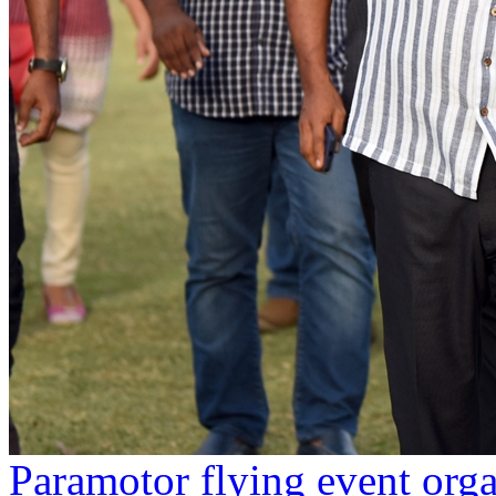
Paramotor flying event org