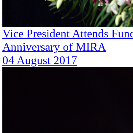
Vice President Attends Func
Anniversary of MIRA
04 August 2017