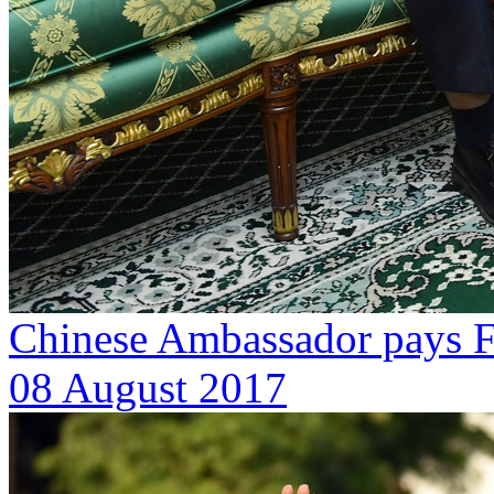
Chinese Ambassador pays Fa
08 August 2017