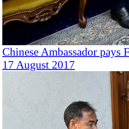
Chinese Ambassador pays Fa
17 August 2017