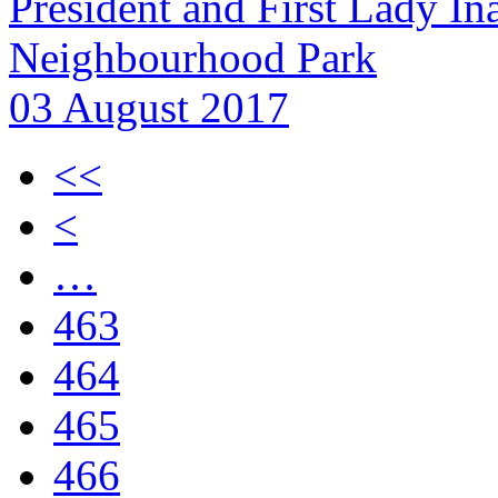
President and First Lady In
Neighbourhood Park
03 August 2017
<<
<
…
463
464
465
466