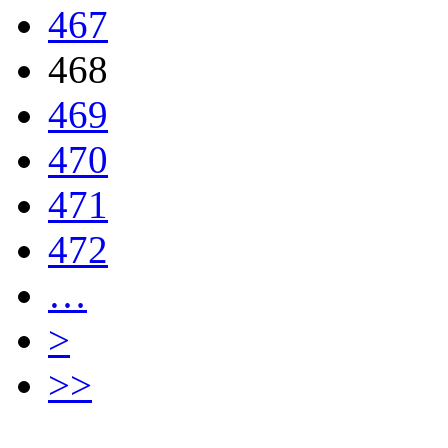
467
468
469
470
471
472
…
>
>>