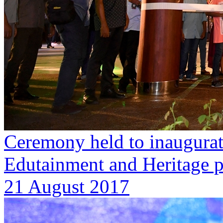
Ceremony held to inaugurat
Edutainment and Heritage 
21 August 2017