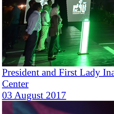
President and First Lady I
Center
03 August 2017