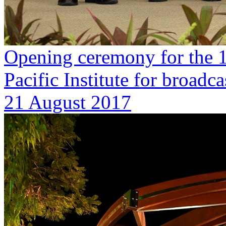
Opening ceremony for the 1
Pacific Institute for broa
21 August 2017