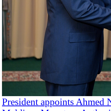
President appoints Ahmed N