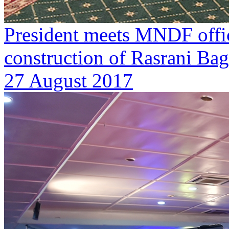
President meets MNDF offici
construction of Rasrani Ba
27 August 2017