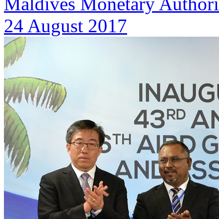
Maldives Monetary Authori
24 August 2017