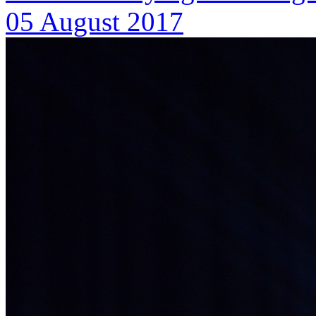
05 August 2017