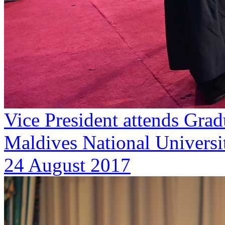
Vice President attends Gra
Maldives National Universit
24 August 2017