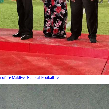
r of the Maldives National Football Team