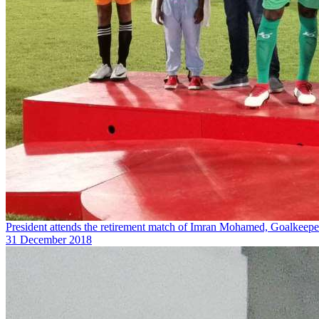
President attends the retirement match of Imran Mohamed, Goalkeepe
31 December 2018