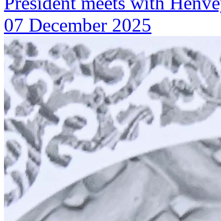
President meets with Henve
07 December 2025