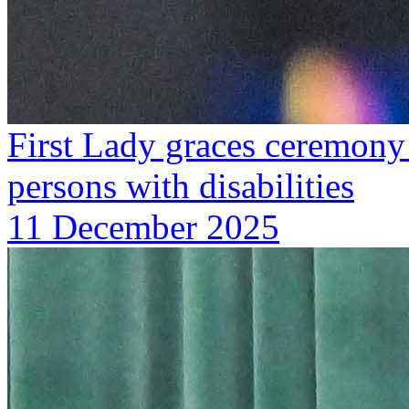
First Lady graces ceremony 
persons with disabilities
11 December 2025